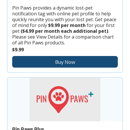
Pin Paws provides a dynamic lost-pet
notification tag with online pet profile to help
quickly reunite you with your lost pet. Get peace
of mind for only
$9.99 per month
for your first
pet
($4.99 per month each additional pet)
.
Please see View Details for a comparison chart
of all Pin Paws products.
$9.99
Buy Now
Pin Paws Plus