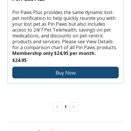
Pin Paws Plus provides the same dynamic lost-
pet notification to help quickly reunite you with
your lost pet as Pin Paws but also includes
access to 24/7 Pet Telehealth, savings on pet
medications, and discounts on pet-centric
products and services. Please see View Details
for a comparison chart of all Pin Paws products.
Membership only $24.95 per month.
$24.95
Buy Now
1
<
>