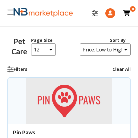
0
Pet
Page Size
Sort By
Care
Filters
Clear All
Pin Paws